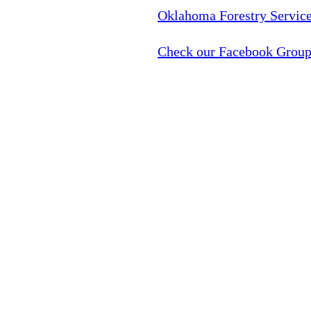
Oklahoma Forestry Service
Check our Facebook Group 