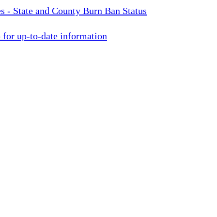
s - State and County Burn Ban Status
for up-to-date information