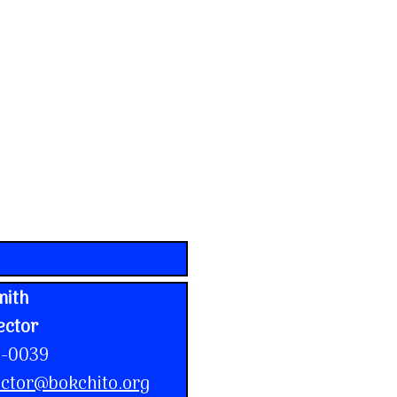
mith
ector
1-0039
ctor@bokchito.org