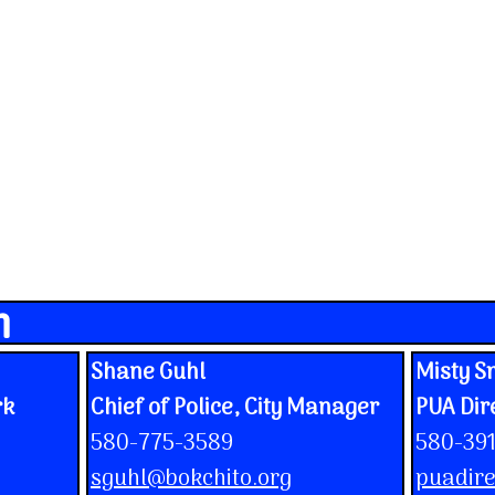
n
Shane Guhl
Misty S
rk
Chief of Police, City Manager
PUA Dir
580-775-3589
580-39
sguhl@bokchito.org
puadire