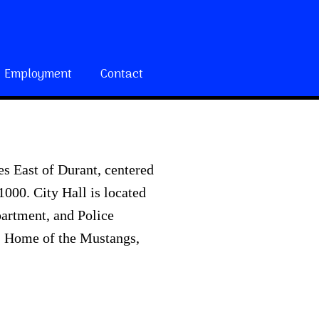
Employment
Contact
s East of Durant, centered
000. City Hall is located
partment, and Police
t. Home of the Mustangs,