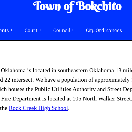
Town of Bokchito
ents
Court
Council
City Ordinances
 Oklahoma is located in southeastern Oklahoma 13 mile
 22 intersect. We have a population of approximately 1
ich houses the Public Utilities Authority and Street De
Fire Department is located at 105 North Walker Stree
 the
Rock Creek High School
.