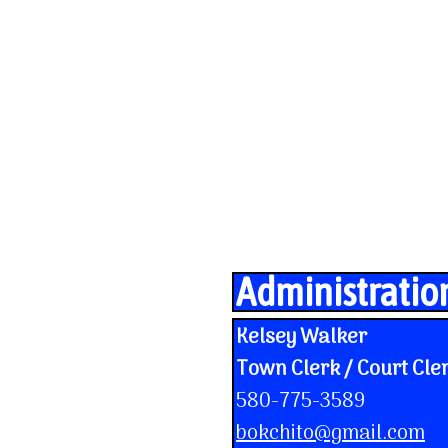
Administratio
Kelsey Walker
Town Clerk / Court Cle
580-775-3589
bokchito@gmail.com