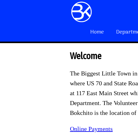
Home
Departm
Welcome
The Biggest Little Town in
where US 70 and State Road
at 117 East Main Street wh
Department. The Volunteer 
Bokchito is the location of
Online Payments